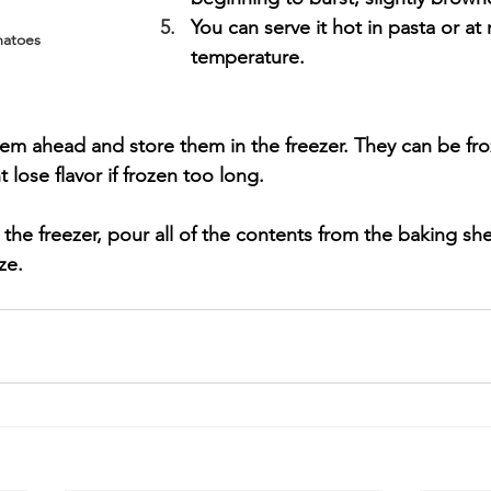
You can serve it hot in pasta or at
matoes
temperature.
them ahead and store them in the freezer. They can be fro
lose flavor if frozen too long. 
n the freezer, pour all of the contents from the baking she
ze.