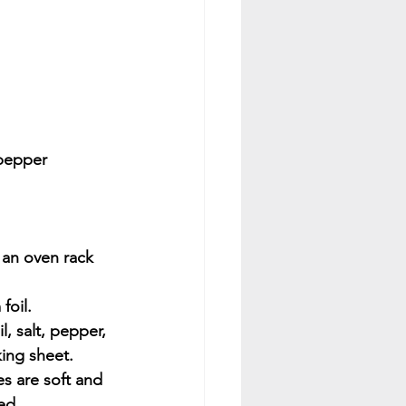
 pepper
 an oven rack 
foil.
l, salt, pepper, 
king sheet. 
es are soft and 
ed.