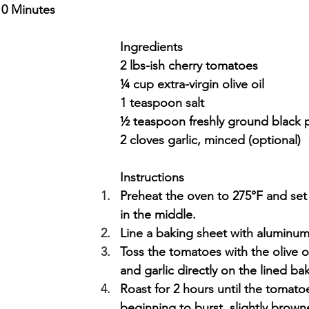
10 Minutes
Ingredients
2 lbs-ish cherry tomatoes
¼ cup extra-virgin olive oil
1 teaspoon salt
½ teaspoon freshly ground black
2 cloves garlic, minced (optional)
Instructions
Preheat the oven to 275°F and set
in the middle. 
Line a baking sheet with aluminum 
Toss the tomatoes with the olive oi
and garlic directly on the lined ba
Roast for 2 hours until the tomato
beginning to burst, slightly brown