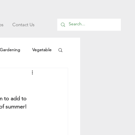
ps
Contact Us
Gardening
Vegetable
m to add to 
t of summer!