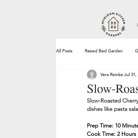
All Posts
Raised Bed Garden
G
Vera Reinke
Jul 31,
Recipe
Slow-Roas
Slow-Roasted Cherry 
dishes like pasta sal
Prep Time: 10 Minut
Cook Time: 2 Hours