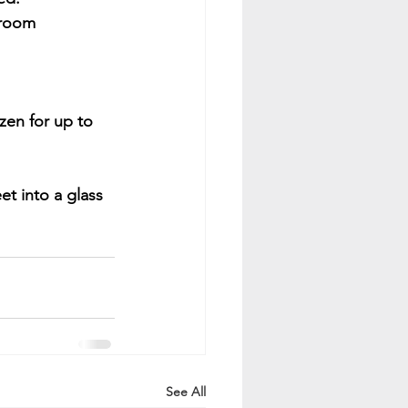
 room 
zen for up to 
et into a glass 
See All