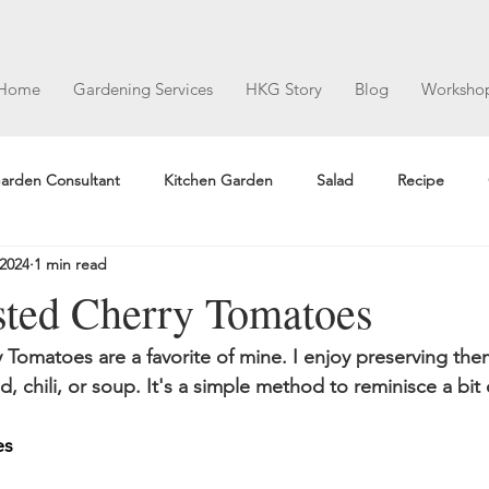
Home
Gardening Services
HKG Story
Blog
Worksho
arden Consultant
Kitchen Garden
Salad
Recipe
 2024
1 min read
ted Cherry Tomatoes
Tomatoes are a favorite of mine. I enjoy preserving the
ad, chili, or soup. It's a simple method to reminisce a bi
es