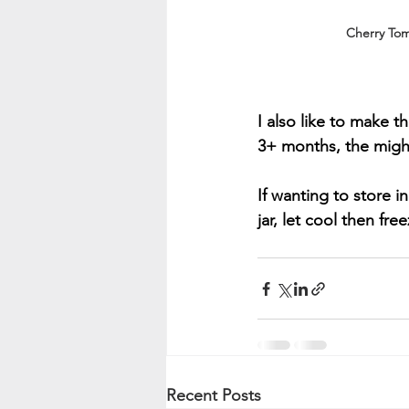
Cherry To
I also like to make 
3+ months, the might 
If wanting to store i
jar, let cool then free
Recent Posts