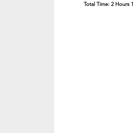
Total Time: 2 Hours 