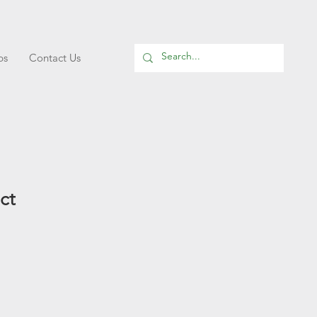
ps
Contact Us
ct