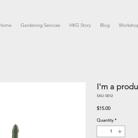
Home
Gardening Services
HKG Story
Blog
Worksho
I'm a produ
SKU: 0012
Price
$15.00
Quantity
*