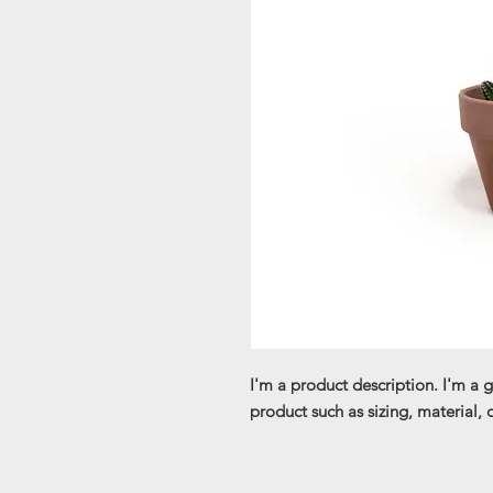
I'm a product description. I'm a 
product such as sizing, material, 