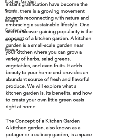
Kitchen Garden
instant gratification have become the 
Salad
norm, there is a growing movement 
towards reconnecting with nature and 
Recipe
embracing a sustainable lifestyle. One 
Gardening
such endeavor gaining popularity is the 
concept of a kitchen garden. A kitchen 
Vegetable
garden is a small-scale garden near 
Recipe
your kitchen where you can grow a 
variety of herbs, salad greens, 
vegetables, and even fruits. It adds 
beauty to your home and provides an 
abundant source of fresh and flavorful 
produce. We will explore what a 
kitchen garden is, its benefits, and how 
to create your own little green oasis 
right at home.
The Concept of a Kitchen Garden
A kitchen garden, also known as a 
potager or a culinary garden, is a space 