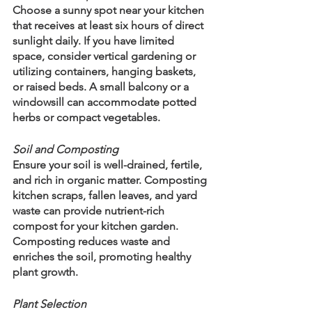
Choose a sunny spot near your kitchen 
that receives at least six hours of direct 
sunlight daily. If you have limited 
space, consider vertical gardening or 
utilizing containers, hanging baskets, 
or raised beds. A small balcony or a 
windowsill can accommodate potted 
herbs or compact vegetables.
Soil and Composting
Ensure your soil is well-drained, fertile, 
and rich in organic matter. Composting 
kitchen scraps, fallen leaves, and yard 
waste can provide nutrient-rich 
compost for your kitchen garden. 
Composting reduces waste and 
enriches the soil, promoting healthy 
plant growth.
Plant Selection