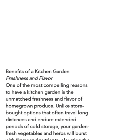
Benefits of a Kitchen Garden
Freshness and Flavor
One of the most compelling reasons 
to have a kitchen garden is the 
unmatched freshness and flavor of 
homegrown produce. Unlike store-
bought options that often travel long 
distances and endure extended 
periods of cold storage, your garden-
fresh vegetables and herbs will burst 