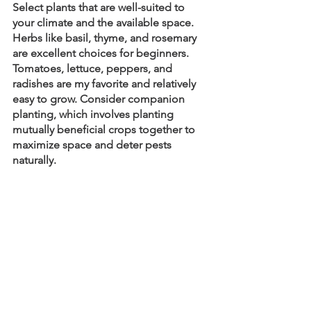
Select plants that are well-suited to 
your climate and the available space. 
Herbs like basil, thyme, and rosemary 
are excellent choices for beginners. 
Tomatoes, lettuce, peppers, and 
radishes are my favorite and relatively 
easy to grow. Consider companion 
planting, which involves planting 
mutually beneficial crops together to 
maximize space and deter pests 
naturally.