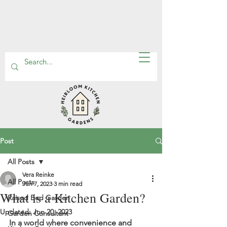
Post
All Posts
Vera Reinke
All Posts
Jun 7, 2023
3 min read
What is a Kitchen Garden?
Raised Bed Garden
Updated:
Jun 20, 2023
Garden Consultant
In a world where convenience and 