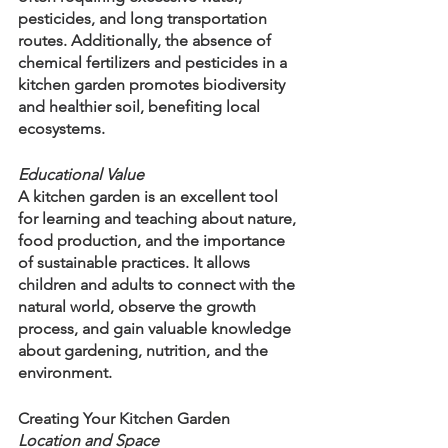
pesticides, and long transportation 
routes. Additionally, the absence of 
chemical fertilizers and pesticides in a 
kitchen garden promotes biodiversity 
and healthier soil, benefiting local 
ecosystems.
Educational Value
A kitchen garden is an excellent tool 
for learning and teaching about nature, 
food production, and the importance 
of sustainable practices. It allows 
children and adults to connect with the 
natural world, observe the growth 
process, and gain valuable knowledge 
about gardening, nutrition, and the 
environment.
Creating Your Kitchen Garden
Location and Space