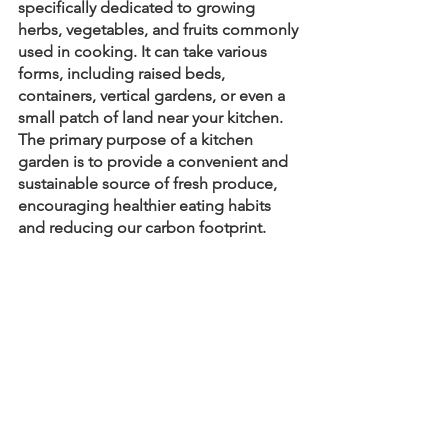
specifically dedicated to growing 
herbs, vegetables, and fruits commonly 
used in cooking. It can take various 
forms, including raised beds, 
containers, vertical gardens, or even a 
small patch of land near your kitchen. 
The primary purpose of a kitchen 
garden is to provide a convenient and 
sustainable source of fresh produce, 
encouraging healthier eating habits 
and reducing our carbon footprint.