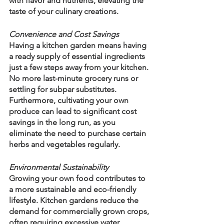
with flavor and nutrients, elevating the 
taste of your culinary creations.
Convenience and Cost Savings
Having a kitchen garden means having 
a ready supply of essential ingredients 
just a few steps away from your kitchen. 
No more last-minute grocery runs or 
settling for subpar substitutes. 
Furthermore, cultivating your own 
produce can lead to significant cost 
savings in the long run, as you 
eliminate the need to purchase certain 
herbs and vegetables regularly.
Environmental Sustainability
Growing your own food contributes to 
a more sustainable and eco-friendly 
lifestyle. Kitchen gardens reduce the 
demand for commercially grown crops, 
often requiring excessive water, 