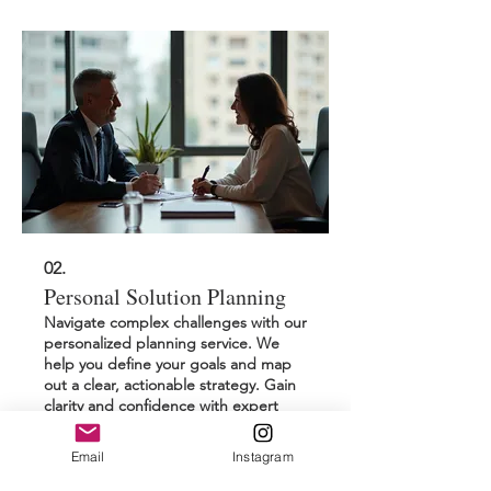
02.
Personal Solution Planning
Navigate complex challenges with our
personalized planning service. We
help you define your goals and map
out a clear, actionable strategy. Gain
clarity and confidence with expert
guidance focused entirely on your
individual circumstances and
Email
Instagram
Show more
aspirations.