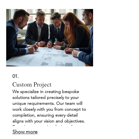
01.
Custom Project
We specialize in creating bespoke
solutions tailored precisely to your
unique requirements. Our team will
work closely with you from concept to
completion, ensuring every detail
aligns with your vision and objectives.
Experience a service designed
Show more
specifically for your needs and goals.