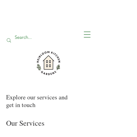
Explore our services and
get in touch
Our Services